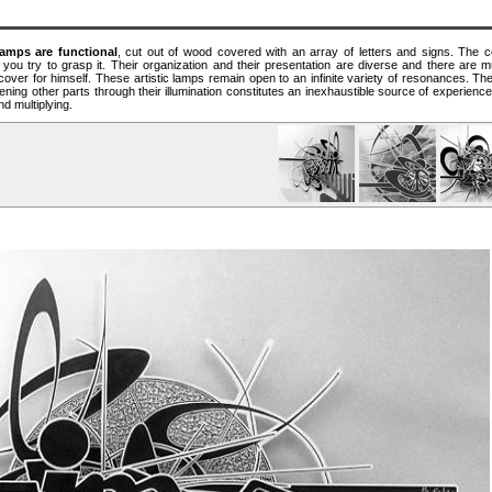
amps are functional
, cut out of wood covered with an array of letters and signs. The ce
 you try to grasp it. Their organization and their presentation are diverse and there are mul
scover for himself. These artistic lamps remain open to an infinite variety of resonances. The 
ing other parts through their illumination constitutes an inexhaustible source of experienc
nd multiplying.