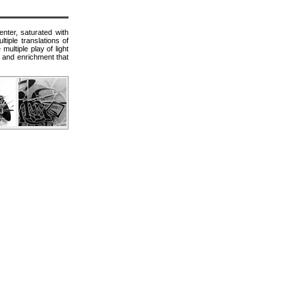
nter, saturated with
tiple translations of
multiple play of light
e and enrichment that