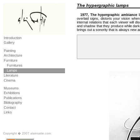
The hypergraphic lamps
1977, The hypergraphic ambiance l
overlaid signs, distorts your vision when
internal relations that each viewer will di
and shadow that they produce while darken
brings out a sonority that is always new a
Introduction
Gallery
Painting
Architecture
Furniture
Furnitures
Lamps
Literature
Cinema
Museums
Exhibitions
Publications
Bibliography
Contact
Links
Copyright � 2007 alainsatie.com