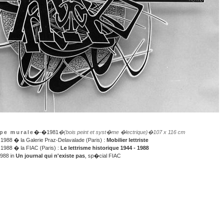
pe murale
�-�1981
�(bois peint et syst�me �lectrique)
�107 x 116 cm
988 � la Galerie Praz-Delavalade (Paris) :
Mobilier lettriste
988 � la FIAC (Paris) :
Le lettrisme historique 1944 - 1988
1988 in
Un journal qui n'existe pas
, sp�cial FIAC