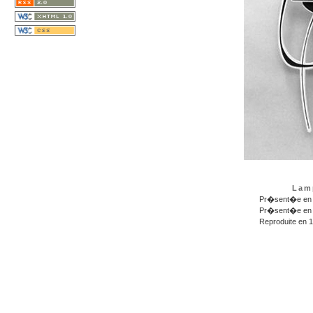
Lam
Pr�sent�e en 1
Pr�sent�e en 1
Reproduite en 